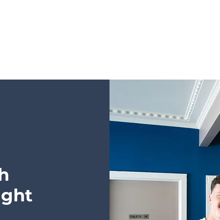
h
ight