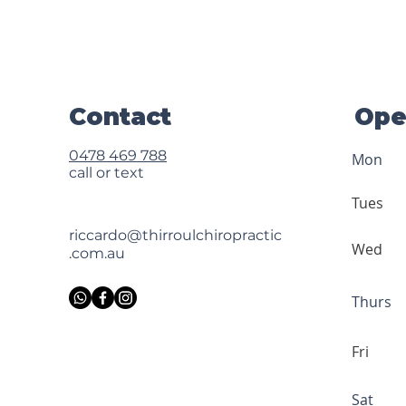
Contact
Ope
0478 469 788
Mon
call or text
Tues
riccardo@thirroulchiropractic
Wed
.com.au
Thurs
Fri
Sat