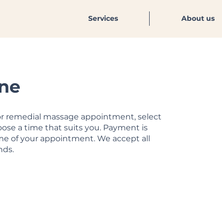
Services
About us
ne
 or remedial massage appointment, select
ose a time that suits you. Payment is
ime of your appointment. We accept all
nds.