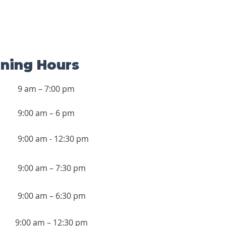
ning Hours
9 am – 7:00 pm
9:00 am – 6 pm
9:00 am - 12:30 pm
9:00 am – 7:30 pm
9:00 am – 6:30 pm
9:00 am – 12:30 pm