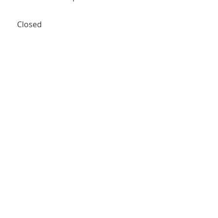
Closed