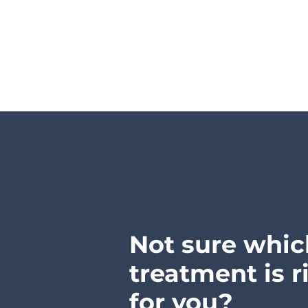
Not sure whic
treatment is r
for you?