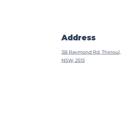
Address
3B Raymond Rd, Thirroul,
NSW, 2515