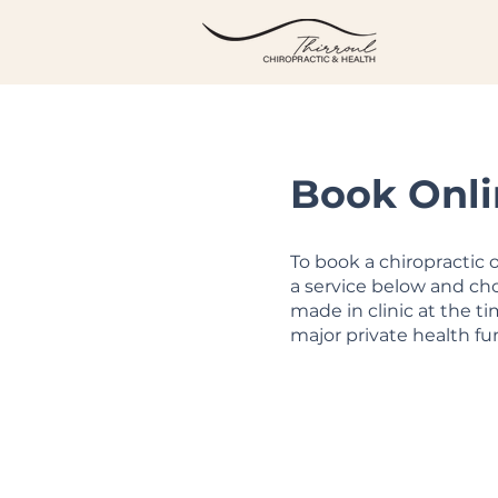
Book Onli
To book a chiropractic
a service below and cho
made in clinic at the t
major private health fu